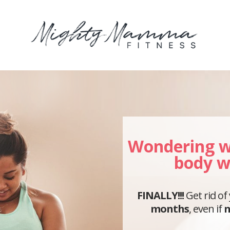
Wondering w
body w
FINALLY!!!
Get rid of
months
, even if
n