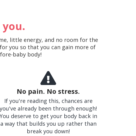
 you.
me, little energy, and no room for the
 for you so that you can gain more of
efore-baby body!
No pain. No stress.
If you're reading this, chances are
you've already been through enough!
You deserve to get your body back in
a way that builds you up rather than
break you down!