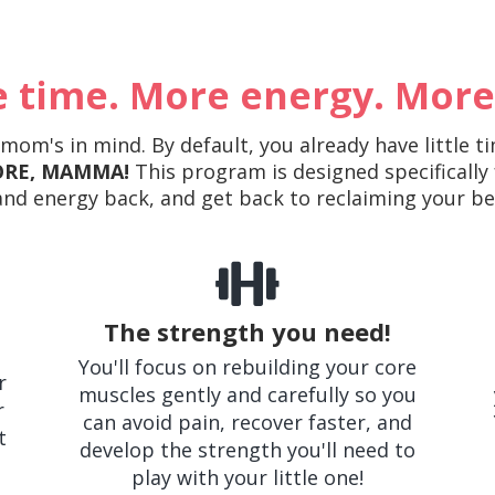
 time. More energy. More
om's in mind. By default, you already have little ti
RE, MAMMA!
This program is designed specifically
nd energy back, and get back to reclaiming your b
The strength you need!
You'll focus on rebuilding your core
r
muscles gently and carefully so you
r
can avoid pain, recover faster, and
t
develop the strength you'll need to
play with your little one!