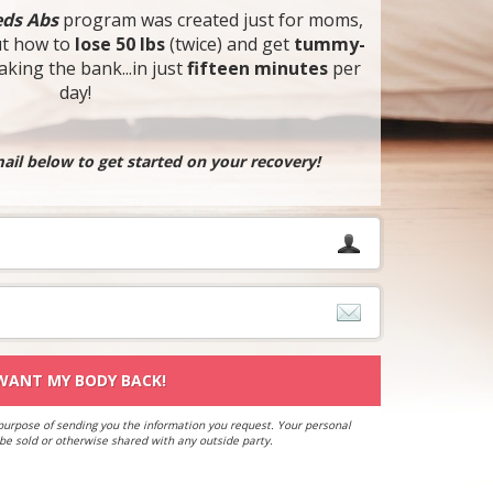
ds Abs
program was created just for moms,
ut how to
lose 50 lbs
(twice) and get
tummy-
king the bank...in just
fifteen minutes
per
day!
il below to get started on your recovery!
 WANT MY BODY BACK!
 purpose of sending you the information you request. Your personal
 be sold or otherwise shared with any outside party.