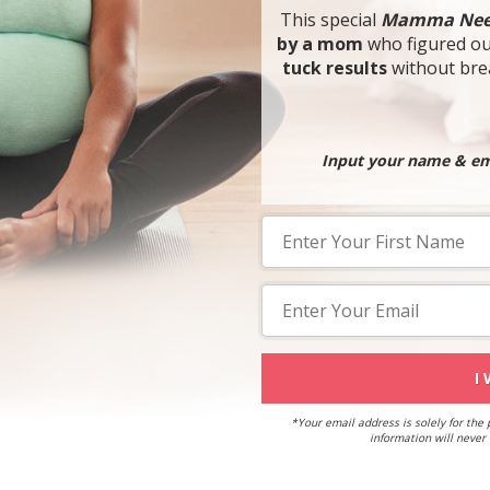
This special
Mamma Nee
by a mom
who figured o
tuck results
without brea
Input your name & ema
I
*Your email address is solely for the
information will never