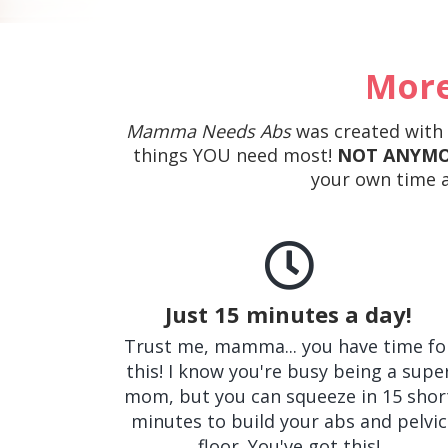
More
Mamma Needs Abs
was created with m
things YOU need most!
NOT ANYMO
your own time a
Just 15 minutes a day!
Trust me, mamma... you have time fo
this! I know you're busy being a supe
mom, but you can squeeze in 15 shor
minutes to build your abs and pelvic
floor. You've got this!