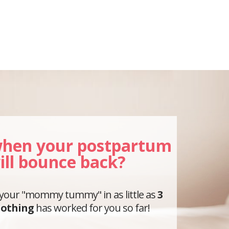
hen your postpartum
ill bounce back?
 your "mommy tummy" in as little as
3
othing
has worked for you so far!