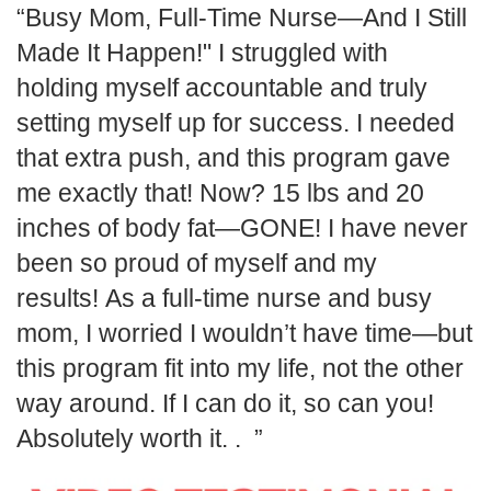
Busy Mom, Full-Time Nurse—And I Still
Made It Happen!" I struggled with
holding myself accountable and truly
setting myself up for success. I needed
that extra push, and this program gave
me exactly that! Now? 15 lbs and 20
inches of body fat—GONE! I have never
been so proud of myself and my
results! As a full-time nurse and busy
mom, I worried I wouldn’t have time—but
this program fit into my life, not the other
way around. If I can do it, so can you!
Absolutely worth it. .