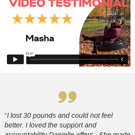
I lost 30 pounds and could not feel
better. I loved the support and
accountability Danielle offers. She made