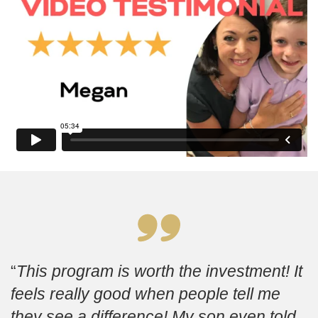
This program is worth the investment! It
feels really good when people tell me
they see a difference! My son even told