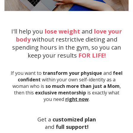
I'll help you
lose weight
and
love your
body
without restrictive dieting and
spending hours in the gym, so you can
keep your results
FOR LIFE!
If you want to
transform your physique
and
feel
confident
within your own self-identity as a
woman who is
so much more than just a Mom
,
then this
exclusive mentorship
is exactly what
you need
right now
.
Get a
customized plan
and
full
support!