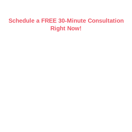
Schedule a FREE 30-Minute Consultation
Right Now!