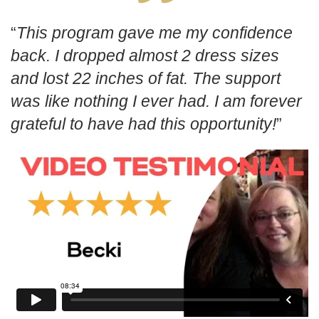
This program gave me my confidence
back. I dropped almost 2 dress sizes
and lost 22 inches of fat. The support
was like nothing I ever had. I am forever
grateful to have had this opportunity!