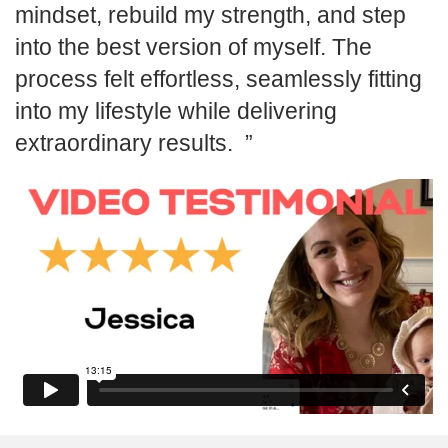
mindset, rebuild my strength, and step
into the best version of myself. The
process felt effortless, seamlessly fitting
into my lifestyle while delivering
extraordinary results.