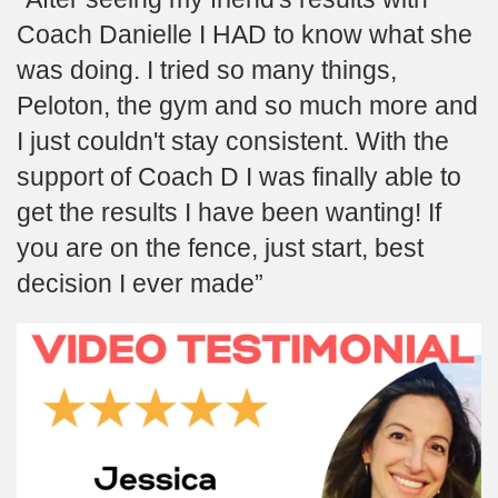
Coach Danielle I HAD to know what she
was doing. I tried so many things,
Peloton, the gym and so much more and
I just couldn't stay consistent. With the
support of Coach D I was finally able to
get the results I have been wanting! If
you are on the fence, just start, best
decision I ever made