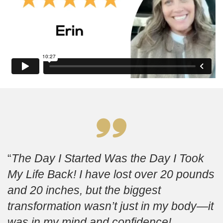
The Day I Started Was the Day I Took
My Life Back! I have lost over 20 pounds
and 20 inches, but the biggest
transformation wasn’t just in my body—it
was in my mind and confidence!