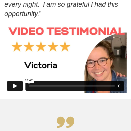
every night. I am so grateful I had this
opportunity.