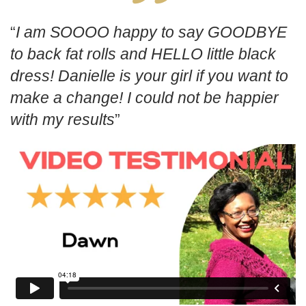
I am SOOOO happy to say GOODBYE
to back fat rolls and HELLO little black
dress! Danielle is your girl if you want to
make a change! I could not be happier
with my results