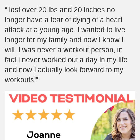
lost over 20 lbs and 20 inches no
longer have a fear of dying of a heart
attack at a young age. I wanted to live
longer for my family and now I know I
will. I was never a workout person, in
fact I never worked out a day in my life
and now I actually look forward to my
workouts!