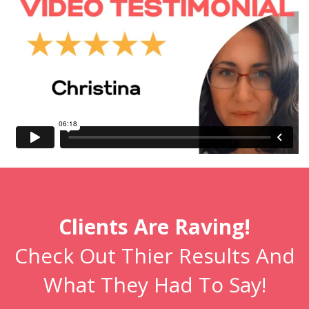
Clients Are Raving!
Check Out Thier Results And
What They Had To Say!