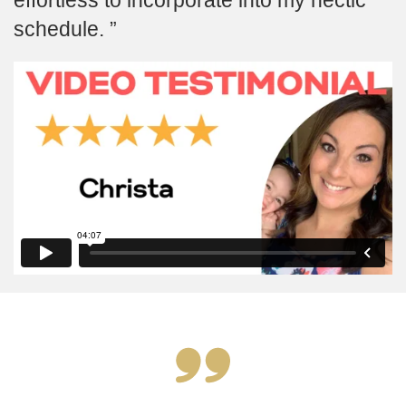
schedule.