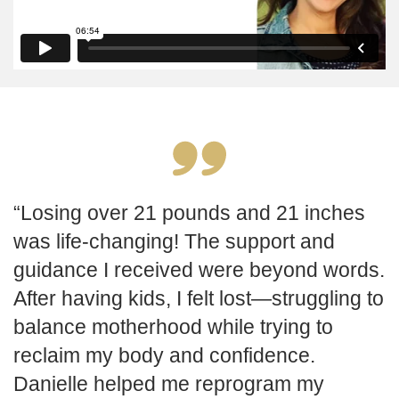
Losing over 21 pounds and 21 inches
was life-changing! The support and
guidance I received were beyond words.
After having kids, I felt lost—struggling to
balance motherhood while trying to
reclaim my body and confidence.
Danielle helped me reprogram my