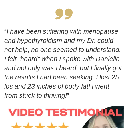
I have been suffering with menopause
and hypothyroidism and my Dr. could
not help, no one seemed to understand.
I felt "heard" when I spoke with Danielle
and not only was I heard, but I finally got
the results I had been seeking. I lost 25
lbs and 23 inches of body fat! I went
from stuck to thriving!