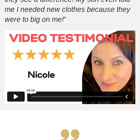
me I needed new clothes because they
were to big on me!