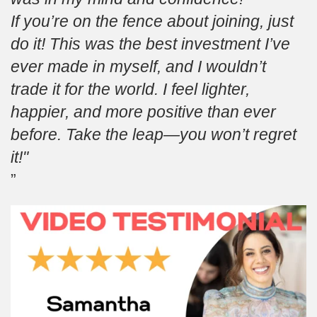
If you’re on the fence about joining, just
do it! This was the best investment I’ve
ever made in myself, and I wouldn’t
trade it for the world. I feel lighter,
happier, and more positive than ever
before. Take the leap—you won’t regret
it!"