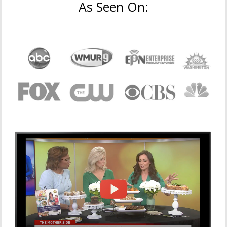
As Seen On: