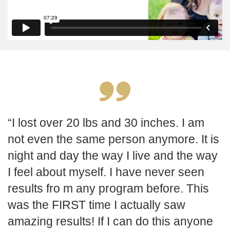
I lost over 20 lbs and 30 inches. I am
not even the same person anymore. It is
night and day the way I live and the way
I feel about myself. I have never seen
results fro m any program before. This
was the FIRST time I actually saw
amazing results! If I can do this anyone