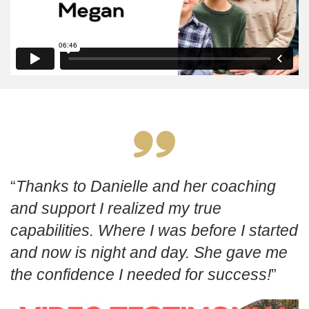
Thanks to Danielle and her coaching
and support I realized my true
capabilities. Where I was before I started
and now is night and day. She gave me
the confidence I needed for success!