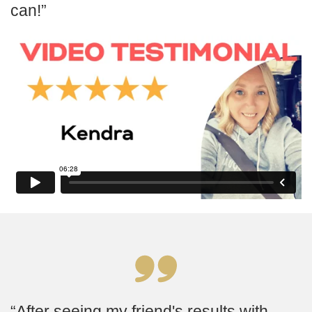
can!
After seeing my friend's results with