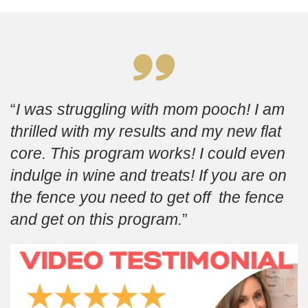
I was struggling with mom pooch! I am
thrilled with my results and my new flat
core. This program works! I could even
indulge in wine and treats! If you are on
the fence you need to get off the fence
and get on this program.