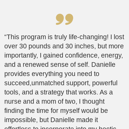
This program is truly life-changing! I lost
over 30 pounds and 30 inches, but more
importantly, I gained confidence, energy,
and a renewed sense of self. Danielle
provides everything you need to
succeed,unmatched support, powerful
tools, and a strategy that works. As a
nurse and a mom of two, I thought
finding the time for myself would be
impossible, but Danielle made it
effortless to incorporate into my hectic