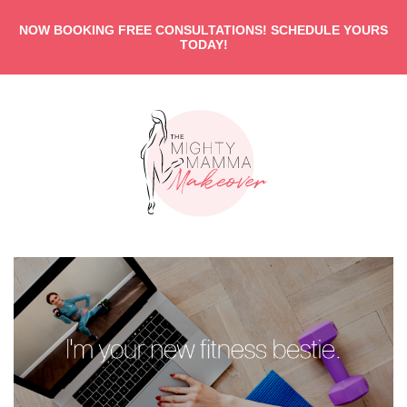
NOW BOOKING FREE CONSULTATIONS! SCHEDULE YOURS
TODAY!