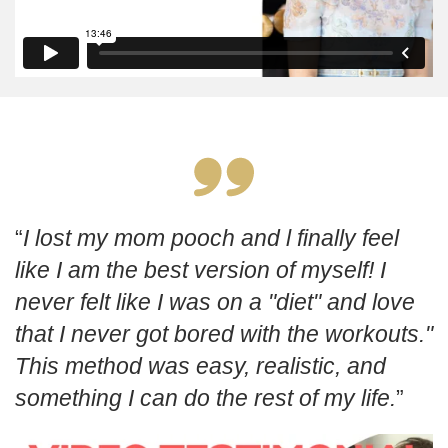
I lost my mom pooch and l finally feel
like I am the best version of myself! I
never felt like I was on a "diet" and love
that I never got bored with the workouts."
This method was easy, realistic, and
something I can do the rest of my life.