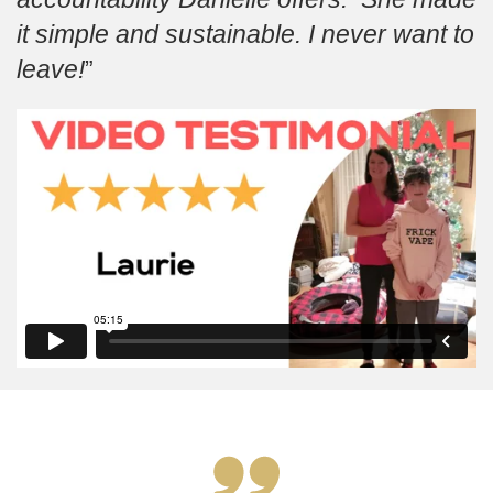
it simple and sustainable. I never want to
leave!