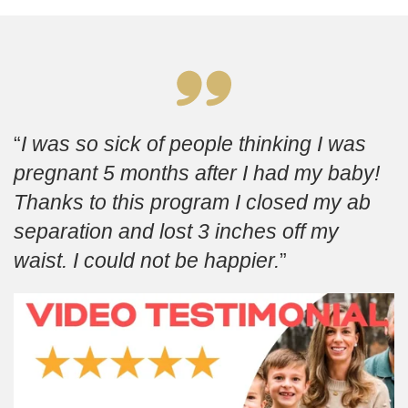
I was so sick of people thinking I was
pregnant 5 months after I had my baby!
Thanks to this program I closed my ab
separation and lost 3 inches off my
waist. I could not be happier.