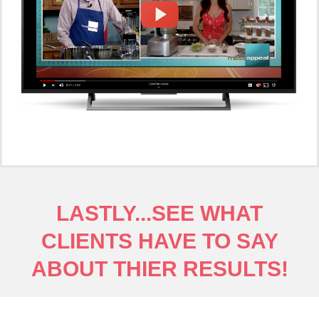
LASTLY...SEE WHAT
CLIENTS HAVE TO SAY
ABOUT THIER RESULTS!