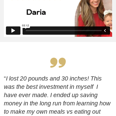
I lost 20 pounds and 30 inches! This
was the best investment in myself I
have ever made. I ended up saving
money in the long run from learning how
to make my own meals vs eating out