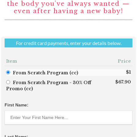
the body you’ve always wanted —
even after having a new baby!
For credit card payments, enter your details below.
Item
Price
$1
From Scratch Program (cc)
$67.90
From Scratch Program - 30% Off
Promo (cc)
First Name:
Last Name: