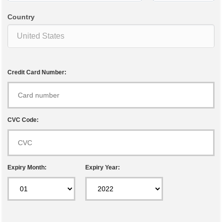
Country
Credit Card Number:
CVC Code:
Expiry Month:
Expiry Year: