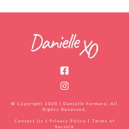
© Copyright 2020 | Danielle Formaro, All
Rights Reserved.
Contact Us
|
Privacy Policy
|
Terms of
Service