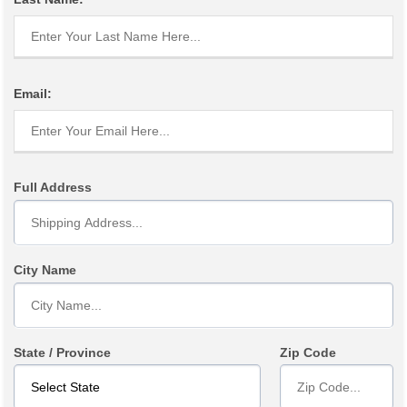
Email:
Full Address
City Name
State / Province
Zip Code