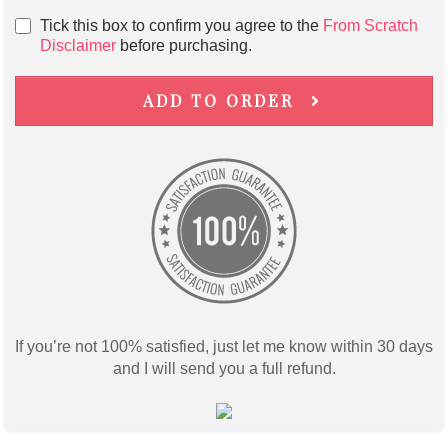
Tick this box to confirm you agree to the
From Scratch
Disclaimer
before purchasing.
ADD TO ORDER
If you’re not 100% satisfied, just let me know within 30 days
and I will send you a full refund.