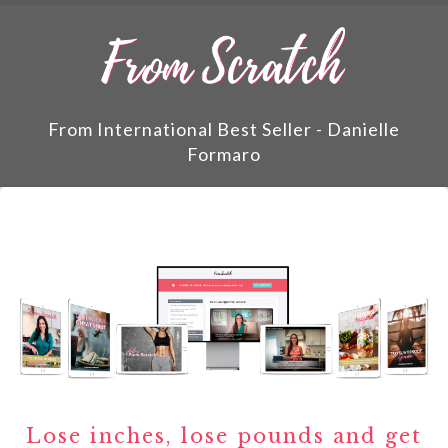
From International Best Seller - Danielle
Formaro
Lose inches, lose pounds and get