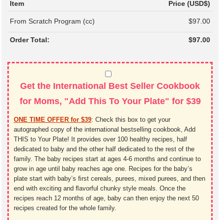
Item
Price (USD$)
From Scratch Program (cc)
$97.00
Order Total:
$97.00
Get the International Best Seller Cookbook
for Moms, "Add This To Your Plate" for $39
ONE TIME OFFER for $39
:
Check this box to get your
autographed copy of the international bestselling cookbook, Add
THIS to Your Plate! It provides over 100 healthy recipes, half
dedicated to baby and the other half dedicated to the rest of the
family. The baby recipes start at ages 4-6 months and continue to
grow in age until baby reaches age one. Recipes for the baby’s
plate start with baby’s ﬁrst cereals, purees, mixed purees, and then
end with exciting and ﬂavorful chunky style meals. Once the
recipes reach 12 months of age, baby can then enjoy the next 50
recipes created for the whole family.